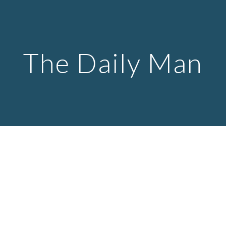
Skip to main content
Skip to navigation
The Daily Man